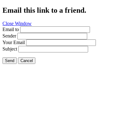
Email this link to a friend.
Close Window
Email to
Sender
Your Email
Subject
Send
Cancel